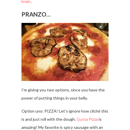
brain
.
PRANZO…
I’m giving you two options, since you have the
power of putting things in your belly.
Option uno: PIZZA! Let’s ignore how cliché this
is and just roll with the dough.
Gusta Pizza
is
amazing! My favorite is spicy sausage with an