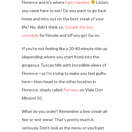
Florence and it’s where I
got married
.
Listen,
you came here to eat! Do you want to go back
home and miss out on the best steak of your
life? No, didn’t think so.
Google the bus
schedule
for Fiesole and off you go! Go on.
If you’re not feeling like a 20-40 minute ride up
(depending where you start from) into the
gorgeous Tuscan hills with incredible views of
Florence—ya I’m trying to make you feel guilty
here—then head to the other location in
Florence, simply called
Perseus
on Viale Don
Minzoni 10.
What do you order? Remember a bee-steak-ah
fee-or-ent-eena! That’s pretty much it,
seriously. Don’t look at the menu or you’ll get