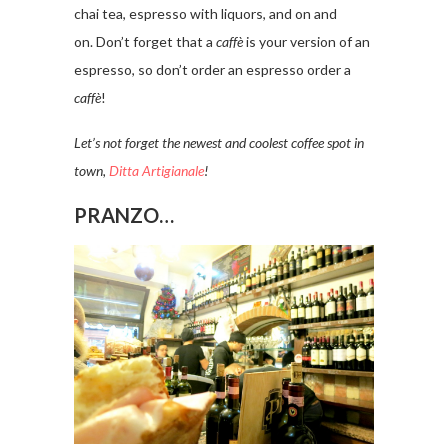
chai tea, espresso with liquors, and on and
on. Don’t forget that a
caffè
is your version of an
espresso, so don’t order an espresso order a
caffè
!
Let’s not forget the newest and coolest coffee spot in
town,
Ditta Artigianale
!
PRANZO…