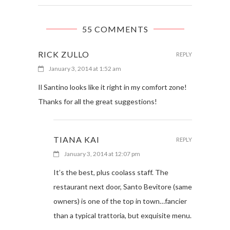
55 COMMENTS
RICK ZULLO
REPLY
January 3, 2014 at 1:52 am
Il Santino looks like it right in my comfort zone!
Thanks for all the great suggestions!
TIANA KAI
REPLY
January 3, 2014 at 12:07 pm
It’s the best, plus coolass staff. The
restaurant next door, Santo Bevitore (same
owners) is one of the top in town…fancier
than a typical trattoria, but exquisite menu.