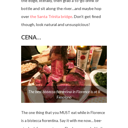
the edge, literally, then grab a to-go drink or
bottle and sit along the river…and maybe hop
over
the Santa Trinita bridge
. Don’t get fined
though, look natural and unsuspicious!
CENA…
The best bistecca fiorentina in Florence is at Il
Fiesolano
The one thing that you MUST eat while in Florence
is a bistecca fiorentina. Say it with me now… bee-