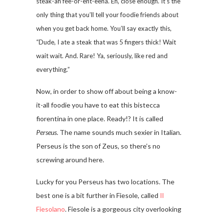
steak-ah fee-or-ent-eena. Eh, close enough. It’s the
only thing that you’ll tell your foodie friends about
when you get back home. You’ll say exactly this,
“Dude, I ate a steak that was 5 fingers thick! Wait
wait wait. And. Rare! Ya, seriously, like red and
everything.”
Now, in order to show off about being a know-
it-all foodie you have to eat this bistecca
fiorentina in one place. Ready!? It is called
Perseus
. The name sounds much sexier in Italian.
Perseus is the son of Zeus, so there’s no
screwing around here.
Lucky for you Perseus has two locations. The
best one is a bit further in Fiesole, called
Il
Fiesolano
. Fiesole is a gorgeous city overlooking