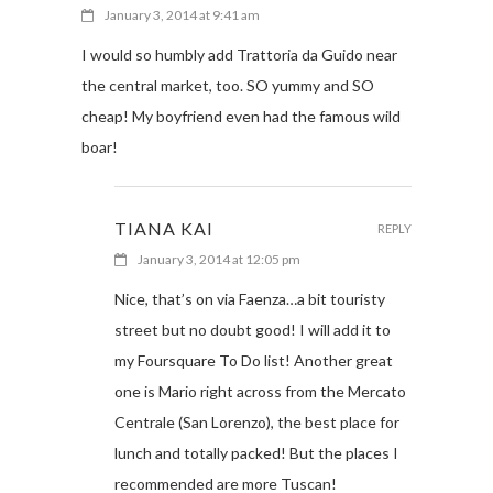
January 3, 2014 at 9:41 am
I would so humbly add Trattoria da Guido near
the central market, too. SO yummy and SO
cheap! My boyfriend even had the famous wild
boar!
TIANA KAI
REPLY
January 3, 2014 at 12:05 pm
Nice, that’s on via Faenza…a bit touristy
street but no doubt good! I will add it to
my Foursquare To Do list! Another great
one is Mario right across from the Mercato
Centrale (San Lorenzo), the best place for
lunch and totally packed! But the places I
recommended are more Tuscan!