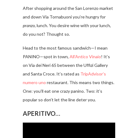
After shopping around the San Lorenzo market
and down Via Tornabuoni you’re hungry for
pranzo,
lunch. You desire wine with your lunch,
do you not? Thought so.
Head to the most famous sandwich—I mean
PANINO—spot in town,
All’Antico Vinaio
! It’s
on Via dei Neri 65 between the Uffizi Gallery
and Santa Croce. It’s rated as
TripAdvisor’s
numero uno
restaurant. This means two things.
One: you’ll eat one crazy panino. Two: it’s
popular so don’t let the line deter you.
APERITIVO…