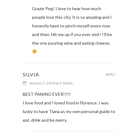
Grazie Peg! I love to hear how much
people love this city. It is so amazing and I
honestly have to pinch myself every now
and then. Hit me up if you ever visit! I’ll be
the one pouring wine and eating cheese.
SILVIA
REPLY
January 7, 2014 at 5:18 pm
BEST PANINO EVER!!!!!
I love food and I loved food in Florence. I was
lucky to have Tiana as my own personal guide to
eat, drink and be merry.