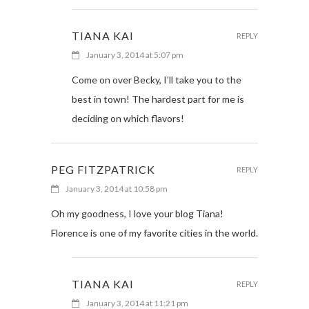
TIANA KAI
REPLY
January 3, 2014 at 5:07 pm
Come on over Becky, I’ll take you to the
best in town! The hardest part for me is
deciding on which flavors!
PEG FITZPATRICK
REPLY
January 3, 2014 at 10:58 pm
Oh my goodness, I love your blog Tiana!
Florence is one of my favorite cities in the world.
TIANA KAI
REPLY
January 3, 2014 at 11:21 pm