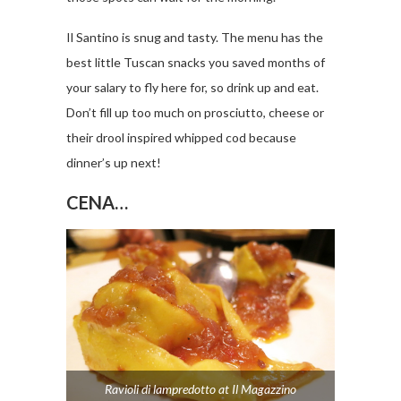
Il Santino is snug and tasty. The menu has the
best little Tuscan snacks you saved months of
your salary to fly here for, so drink up and eat.
Don’t fill up too much on prosciutto, cheese or
their drool inspired whipped cod because
dinner’s up next!
CENA…
Ravioli di lampredotto at Il Magazzino