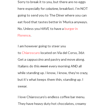
Sorry to break it to you, but there are no eggs
here especially for
colazione,
breakfast. I’m NOT
going to send you to The Diner where you can
eat food that tastes better in ‘Murica anyways.
No. Unless you HAVE to have a
burger in
Florence
.
I am however going to steer you
to
Chiaroscuro
located on Via del Corso, 36/r.
Get a cappuccino and pastry and move along.
Italians do this
most
every morning AND all
while standing up. I know, I know, they’re crazy,
but it’s what keeps them thin, standing up. I
swear.
I love Chiaroscuro’s endless coffee bar menu.
They have heavy duty hot chocolates, creamy