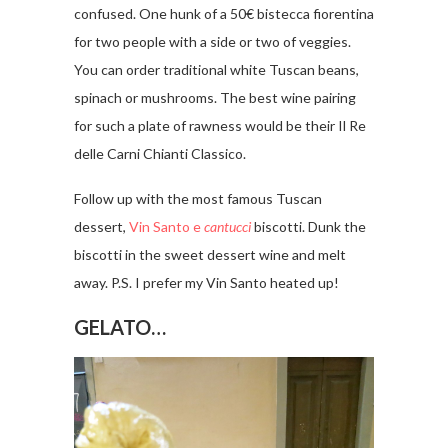
confused. One hunk of a 50€ bistecca fiorentina
for two people with a side or two of veggies.
You can order traditional white Tuscan beans,
spinach or mushrooms. The best wine pairing
for such a plate of rawness would be their Il Re
delle Carni Chianti Classico.
Follow up with the most famous Tuscan
dessert,
Vin Santo e
cantucci
biscotti. Dunk the
biscotti in the sweet dessert wine and melt
away. P.S. I prefer my Vin Santo heated up!
GELATO…