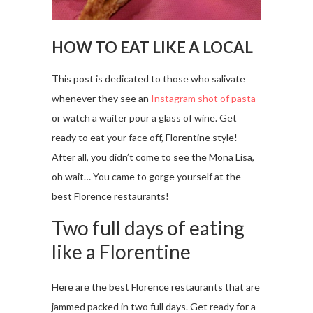
HOW TO EAT LIKE A LOCAL
This post is dedicated to those who salivate
whenever they see an
Instagram shot of pasta
or watch a waiter pour a glass of wine. Get
ready to eat your face off, Florentine style!
After all, you didn’t come to see the Mona Lisa,
oh wait… You came to gorge yourself at the
best Florence restaurants!
Two full days of eating
like a Florentine
Here are the best Florence restaurants that are
jammed packed in two full days. Get ready for a