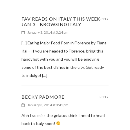
FAV READS ON ITALY THIS WEEK:
REPLY
JAN 3 - BROWSINGITALY
January 3, 2014 at 3:24 pm
[…] Eating Major Food Porn in Florence by Tiana
Kai – If you are headed to Florence, bring this
handy list with you and you will be enjoying
some of the best dishes in the city. Get ready
to indulge! […]
BECKY PADMORE
REPLY
January 3, 2014 at 3:41 pm
Ahh I so miss the gelatos think I need to head
back to Italy soon!