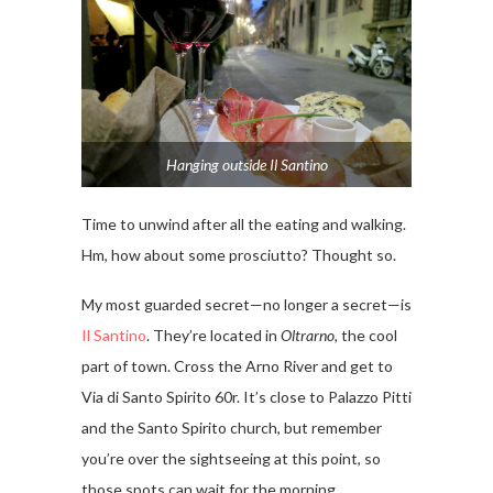
Hanging outside Il Santino
Time to unwind after all the eating and walking.
Hm, how about some prosciutto? Thought so.
My most guarded secret—no longer a secret—is
Il Santino
. They’re located in
Oltrarno,
the cool
part of town. Cross the Arno River and get to
Via di Santo Spirito 60r. It’s close to Palazzo Pitti
and the Santo Spirito church, but remember
you’re over the sightseeing at this point, so
those spots can wait for the morning.