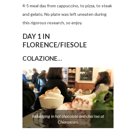
4-5 meal day from cappuccino, to pizza, to steak
and gelato. No plate was left uneaten during
this rigorous research, so enjoy.
DAY 1 IN
FLORENCE/FIESOLE
COLAZIONE…
Induldging in hot chocolate and chai tea at
Chiaroscuro