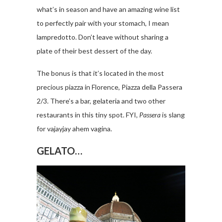
what’s in season and have an amazing wine list
to perfectly pair with your stomach, I mean
lampredotto. Don’t leave without sharing a
plate of their best dessert of the day.
The bonus is that it’s located in the most
precious piazza in Florence, Piazza della Passera
2/3. There’s a bar, gelateria and two other
restaurants in this tiny spot. FYI,
Passera
is slang
for vajayjay ahem vagina.
GELATO…