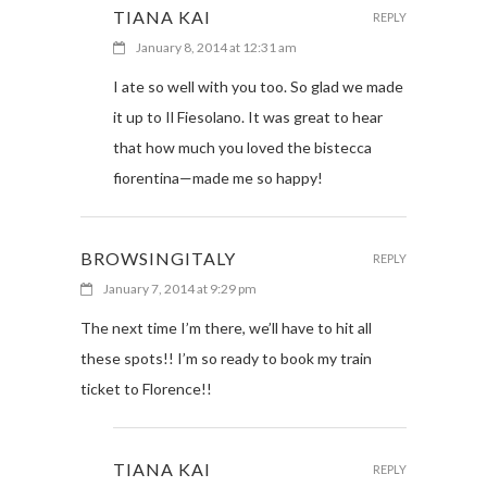
TIANA KAI
REPLY
January 8, 2014 at 12:31 am
I ate so well with you too. So glad we made
it up to Il Fiesolano. It was great to hear
that how much you loved the bistecca
fiorentina—made me so happy!
BROWSINGITALY
REPLY
January 7, 2014 at 9:29 pm
The next time I’m there, we’ll have to hit all
these spots!! I’m so ready to book my train
ticket to Florence!!
TIANA KAI
REPLY