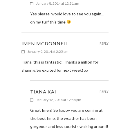
January 8, 2014 at 12:31 am
Yes please, would love to see you again…
on my turf this time
IMEN MCDONNELL
REPLY
January 9, 2014 at 2:25 pm
Tiana, this is fantastic! Thanks a million for
sharing. So excited for next week! xx
TIANA KAI
REPLY
January 12, 2014 at 12:54 pm
Great Imen! So happy you are coming at
the best time, the weather has been
gorgeous and less tourists walking around!