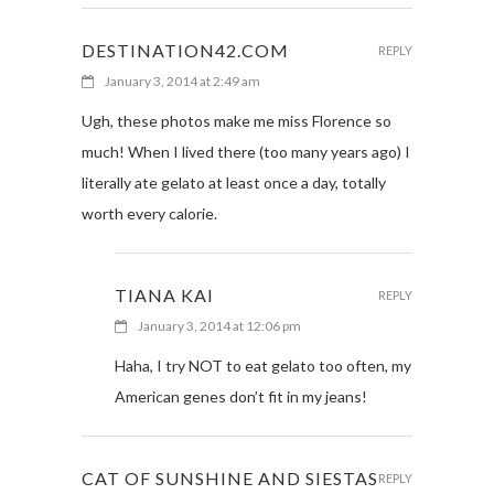
DESTINATION42.COM
REPLY
January 3, 2014 at 2:49 am
Ugh, these photos make me miss Florence so
much! When I lived there (too many years ago) I
literally ate gelato at least once a day, totally
worth every calorie.
TIANA KAI
REPLY
January 3, 2014 at 12:06 pm
Haha, I try NOT to eat gelato too often, my
American genes don’t fit in my jeans!
CAT OF SUNSHINE AND SIESTAS
REPLY