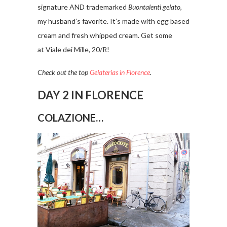
signature AND trademarked
Buontalenti gelato
,
my husband’s favorite. It’s made with egg based
cream and fresh whipped cream. Get some
at Viale dei Mille, 20/R!
Check out the top
Gelaterias in Florence
.
DAY 2 IN FLORENCE
COLAZIONE…