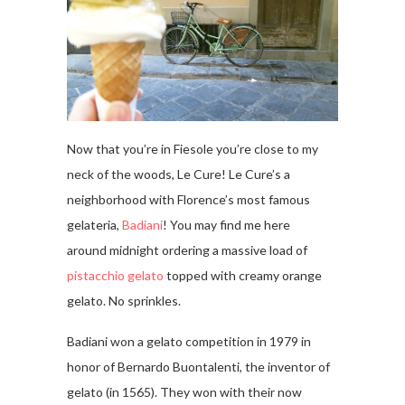
Now that you’re in Fiesole you’re close to my
neck of the woods, Le Cure! Le Cure’s a
neighborhood with Florence’s most famous
gelateria,
Badiani
! You may find me here
around midnight ordering a massive load of
pistacchio gelato
topped with creamy orange
gelato. No sprinkles.
Badiani won a gelato competition in 1979 in
honor of Bernardo Buontalenti, the inventor of
gelato (in 1565). They won with their now