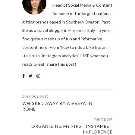
Head of Social Media & Content
for some of the largest national
gifting brands based in Southern Oregon. Past
life as a travel blogger in Florence, Italy, so you'll
find quite a mash up of fun and informative
content here! From 'how to ride a bike like an
Italian' to 'Instagram analytics'. LIKE what you
read? Great, share this post!
previous post
WHISKED AWAY BY A VESPA IN
ROME
next post
ORGANIZING MY FIRST INSTAMEET
IN FLORENCE