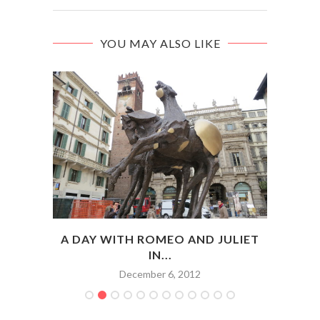
YOU MAY ALSO LIKE
ENCE:
A DAY WITH ROMEO AND JULIET
IN...
December 6, 2012