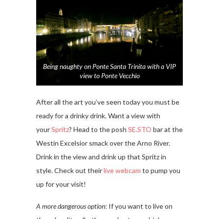
Being naughty on Ponte Santa Trinita with a VIP
view to Ponte Vecchio
After all the art you’ve seen today you must be
ready for a drinky drink. Want a view with
your
Spritz
? Head to the posh
SE.STO
bar at the
Westin Excelsior smack over the Arno River.
Drink in the view and drink up that Spritz in
style. Check out their
live webcam
to pump you
up for your visit!
A more dangerous option
: If you want to live on