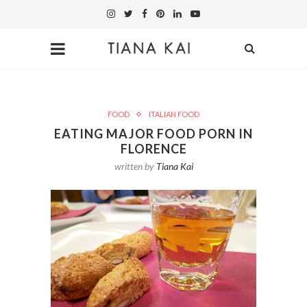
FOOD
ITALIAN FOOD
EATING MAJOR FOOD PORN IN
FLORENCE
written by
Tiana Kai