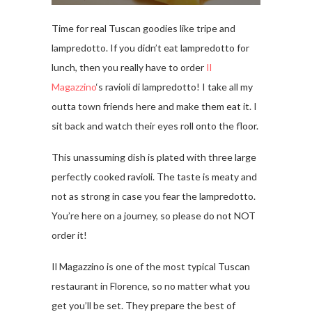
Time for real Tuscan goodies like tripe and
lampredotto. If you didn’t eat lampredotto for
lunch, then you really have to order
Il
Magazzino
‘s ravioli di lampredotto! I take all my
outta town friends here and make them eat it. I
sit back and watch their eyes roll onto the floor.
This unassuming dish is plated with three large
perfectly cooked ravioli. The taste is meaty and
not as strong in case you fear the lampredotto.
You’re here on a journey, so please do not NOT
order it!
Il Magazzino is one of the most typical Tuscan
restaurant in Florence, so no matter what you
get you’ll be set. They prepare the best of