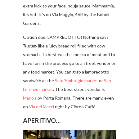
extra kick to your face ‘nduja sauce. Mammamia,
it’s hot. It’s on Via Maggio, 46R by the Boboli
Gardens.
Option due: LAMPREDOTTO! Nothing says
Tuscany
like a juicy bread roll filled with cow
stomach. To best eat this mecca of meat and to
have fun in the process go to a street vendor or
any food market. You can grab a lampredotto
sandwich at the
Sant’Ambrogio market
or
San
Lorenzo market
. The best street vendor is
Mario’s
by Porta Romana. There are many, even
on
Via dei Macci
right by Cibrèo Caffè.
APERITIVO…