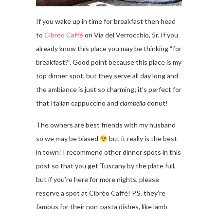
If you wake up in time for breakfast then head
to
Cibrèo Caffè
on Via del Verrocchio, 5r. If you
already know this place you may be thinking “for
breakfast?”. Good point because this place is my
top dinner spot, but they serve all day long and
the ambiance is just so charming; it’s perfect for
that Italian cappuccino and
ciambella
donut!
The owners are best friends with my husband
so we may be biased
but it really is the best
in town! I recommend other dinner spots in this
post so that you get Tuscany by the plate full,
but if you’re here for more nights, please
reserve a spot at Cibrèo Caffè! P.S. they’re
famous for their non-pasta dishes, like lamb