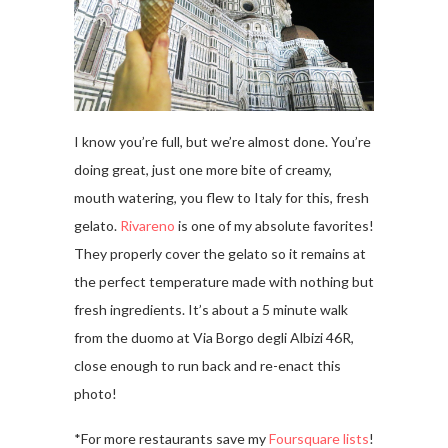
I know you’re full, but we’re almost done. You’re
doing great, just one more bite of creamy,
mouth watering, you flew to Italy for this, fresh
gelato.
Rivareno
is one of my absolute favorites!
They properly cover the gelato so it remains at
the perfect temperature made with nothing but
fresh ingredients. It’s about a 5 minute walk
from the duomo at Via Borgo degli Albizi 46R,
close enough to run back and re-enact this
photo!
*For more restaurants save my
Foursquare lists
!