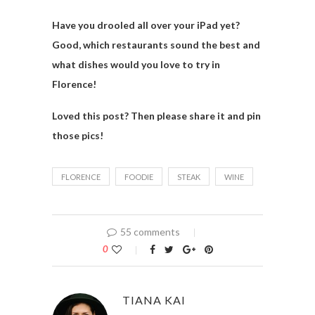
Have you drooled all over your iPad yet?
Good, which restaurants sound the best and
what dishes would you love to try in
Florence!
Loved this post? Then please share it and pin
those pics!
FLORENCE
FOODIE
STEAK
WINE
55 comments
0
TIANA KAI