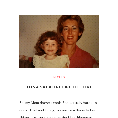
RECIPES
TUNA SALAD RECIPE OF LOVE
So, my Mom doesn’t cook. She actually hates to
cook. That and loving to sleep are the only two
things anyone can peg against her. However,