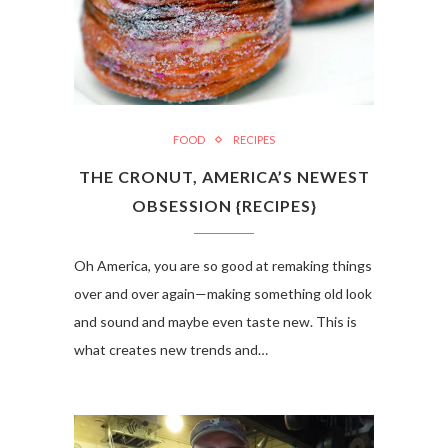
FOOD
RECIPES
THE CRONUT, AMERICA’S NEWEST
OBSESSION {RECIPES}
Oh America, you are so good at remaking things
over and over again—making something old look
and sound and maybe even taste new. This is
what creates new trends and…