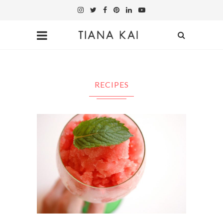
RECIPES