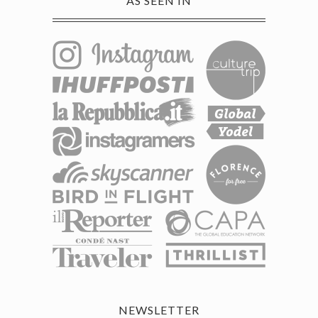
AS SEEN IN
NEWSLETTER