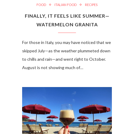
FOOD
ITALIAN FOOD
RECIPES
FINALLY, IT FEELS LIKE SUMMER—
WATERMELON GRANITA
For those in Italy, you may have noticed that we
skipped July—as the weather plummeted down
to chills and rain—and went right to October.
August is not showing much of…