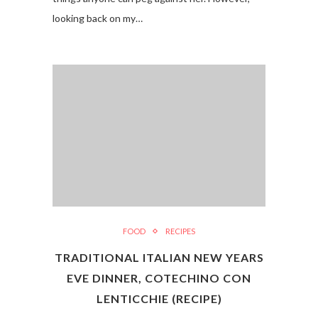
looking back on my…
FOOD
RECIPES
TRADITIONAL ITALIAN NEW YEARS
EVE DINNER, COTECHINO CON
LENTICCHIE (RECIPE)