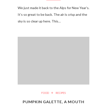
We just made it back to the Alps for New Year’s.
It’s so great to be back. The air is crisp and the
sky is so clear up here. This…
FOOD
RECIPES
PUMPKIN GALETTE, A MOUTH