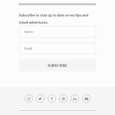
Subscribe to stay up to date on my tips and
travel adventures.