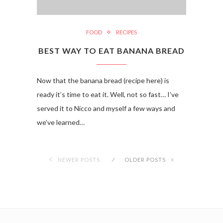
FOOD
RECIPES
BEST WAY TO EAT BANANA BREAD
Now that the banana bread (recipe here) is
ready it’s time to eat it. Well, not so fast… I’ve
served it to Nicco and myself a few ways and
we’ve learned…
NEWER POSTS
OLDER POSTS