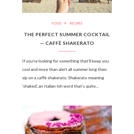
FOOD
RECIPES
THE PERFECT SUMMER COCKTAIL
— CAFFÈ SHAKERATO
If you’re looking for something that’ll keep you
cool and more than alert all summer long then
sip on a caffè shakerato. Shakerato meaning
‘shaked’, an Italian-ish word that’s quite…