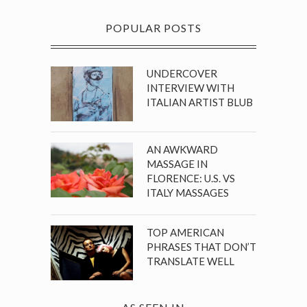
POPULAR POSTS
UNDERCOVER
INTERVIEW WITH
ITALIAN ARTIST BLUB
AN AWKWARD
MASSAGE IN
FLORENCE: U.S. VS
ITALY MASSAGES
TOP AMERICAN
PHRASES THAT DON’T
TRANSLATE WELL