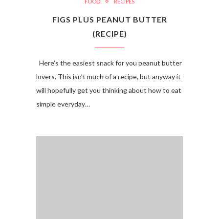
FOOD
RECIPES
FIGS PLUS PEANUT BUTTER
(RECIPE)
Here’s the easiest snack for you peanut butter
lovers. This isn’t much of a recipe, but anyway it
will hopefully get you thinking about how to eat
simple everyday…