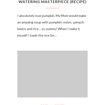
WATERING MASTERPIECE (RECIPE)
I absolutely love pumpkin. My Mom would make
an amazing soup with pumpkin, onion, spinach
beans and rice… so yummy! When I make it
myself I trade the rice for…