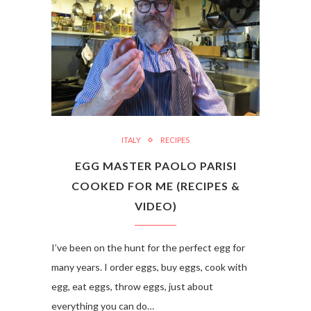
ITALY
RECIPES
EGG MASTER PAOLO PARISI
COOKED FOR ME (RECIPES &
VIDEO)
I’ve been on the hunt for the perfect egg for
many years. I order eggs, buy eggs, cook with
egg, eat eggs, throw eggs, just about
everything you can do…