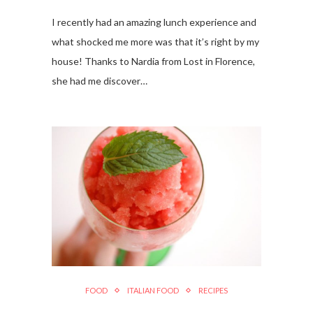
I recently had an amazing lunch experience and
what shocked me more was that it’s right by my
house! Thanks to Nardia from Lost in Florence,
she had me discover…
FOOD
ITALIAN FOOD
RECIPES