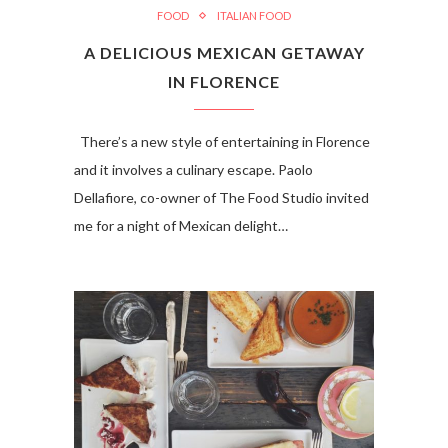
FOOD
ITALIAN FOOD
A DELICIOUS MEXICAN GETAWAY
IN FLORENCE
There’s a new style of entertaining in Florence
and it involves a culinary escape. Paolo
Dellafiore, co-owner of The Food Studio invited
me for a night of Mexican delight…