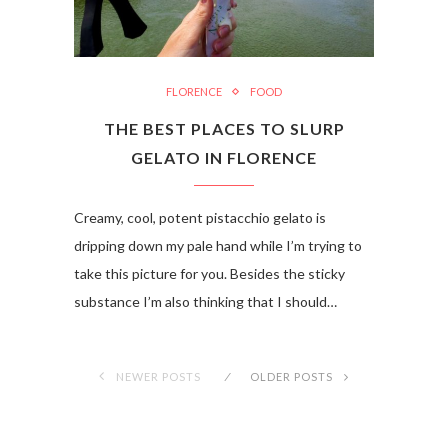
FLORENCE
FOOD
THE BEST PLACES TO SLURP
GELATO IN FLORENCE
Creamy, cool, potent pistacchio gelato is
dripping down my pale hand while I’m trying to
take this picture for you. Besides the sticky
substance I’m also thinking that I should…
NEWER POSTS
OLDER POSTS