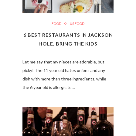
FOOD
US FOOD
6 BEST RESTAURANTS IN JACKSON
HOLE, BRING THE KIDS
Let me say that my nieces are adorable, but
picky! The 11 year old hates onions and any
dish with more than three ingredients, while
the 6 year old is allergic to…