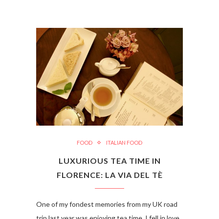
FOOD
ITALIAN FOOD
LUXURIOUS TEA TIME IN
FLORENCE: LA VIA DEL TÈ
One of my fondest memories from my UK road
trip last year was enjoying tea time. I fell in love