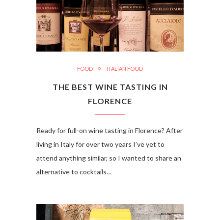
FOOD
ITALIAN FOOD
THE BEST WINE TASTING IN
FLORENCE
Ready for full-on wine tasting in Florence? After
living in Italy for over two years I’ve yet to
attend anything similar, so I wanted to share an
alternative to cocktails…