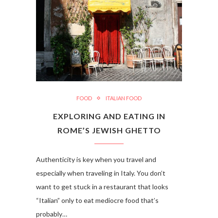
FOOD
ITALIAN FOOD
EXPLORING AND EATING IN
ROME’S JEWISH GHETTO
Authenticity is key when you travel and
especially when traveling in Italy. You don’t
want to get stuck in a restaurant that looks
“Italian” only to eat mediocre food that’s
probably…