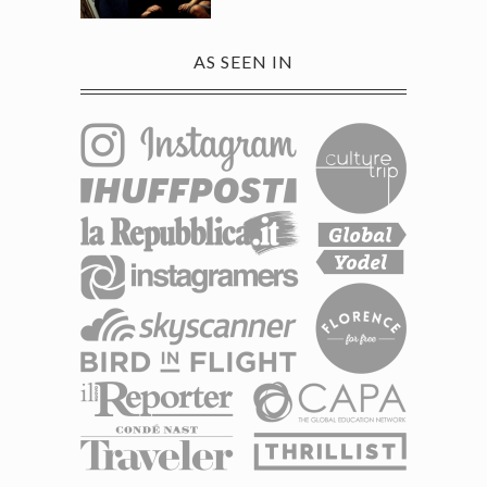
AS SEEN IN