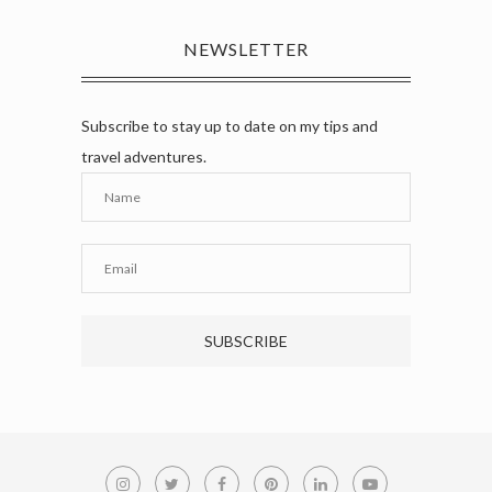
NEWSLETTER
Subscribe to stay up to date on my tips and
travel adventures.