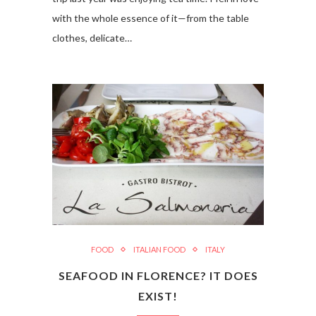
with the whole essence of it—from the table
clothes, delicate…
FOOD
ITALIAN FOOD
ITALY
SEAFOOD IN FLORENCE? IT DOES
EXIST!