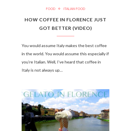
FOOD
ITALIAN FOOD
HOW COFFEE IN FLORENCE JUST
GOT BETTER (VIDEO)
You would assume Italy makes the best coffee
in the world. You would assume this especially if
you’re Italian. Well, I’ve heard that coffee in
Italy is not always up…