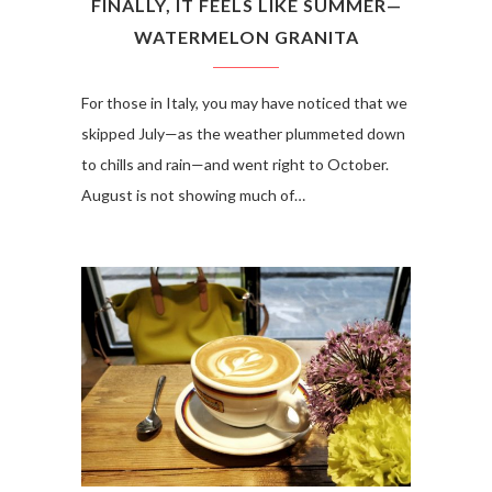
FINALLY, IT FEELS LIKE SUMMER—
WATERMELON GRANITA
For those in Italy, you may have noticed that we
skipped July—as the weather plummeted down
to chills and rain—and went right to October.
August is not showing much of…