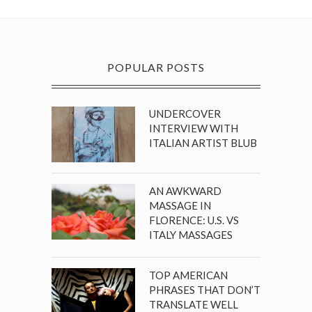
POPULAR POSTS
UNDERCOVER
INTERVIEW WITH
ITALIAN ARTIST BLUB
AN AWKWARD
MASSAGE IN
FLORENCE: U.S. VS
ITALY MASSAGES
TOP AMERICAN
PHRASES THAT DON’T
TRANSLATE WELL