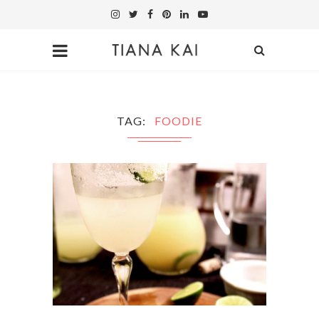
TAG
FOODIE