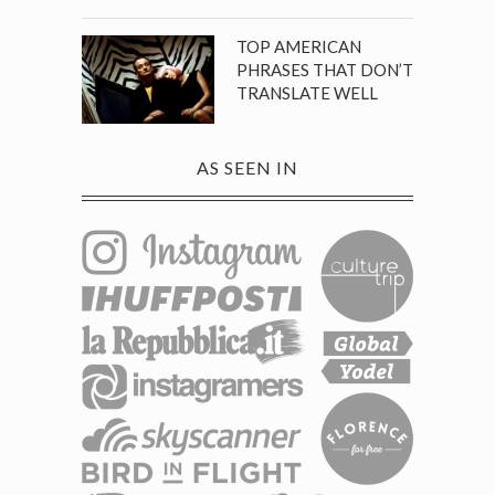
TOP AMERICAN
PHRASES THAT DON’T
TRANSLATE WELL
AS SEEN IN