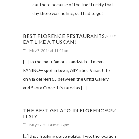
eat there because of the line! Luckily that
day there was no line, so I had to go!
BEST FLORENCE RESTAURANTS,
REPLY
EAT LIKE A TUSCAN!
May 7, 2014 at 11:01 pm
[…] to the most famous sandwich—I mean
PANINO—spot in town, All’Antico Vinaio! It’s
on Via dei Neri 65 between the Uffizi Gallery
and Santa Croce. It’s rated as […]
THE BEST GELATO IN FLORENCE,
REPLY
ITALY
May 27, 2014 at 3:08 pm
[…] they freaking serve gelato. Two, the location