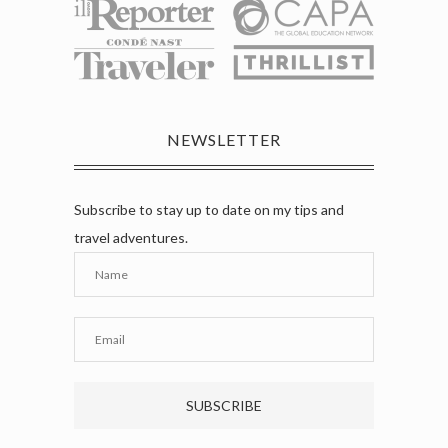
NEWSLETTER
Subscribe to stay up to date on my tips and
travel adventures.