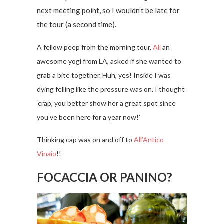
next meeting point, so I wouldn’t be late for
the tour (a second time).
A fellow peep from the morning tour,
Ali
an
awesome yogi from LA, asked if she wanted to
grab a bite together. Huh, yes! Inside I was
dying felling like the pressure was on. I thought
‘crap, you better show her a great spot since
you’ve been here for a year now!’
Thinking cap was on and off to
All’Antico
Vinaio
!!
FOCACCIA OR PANINO?