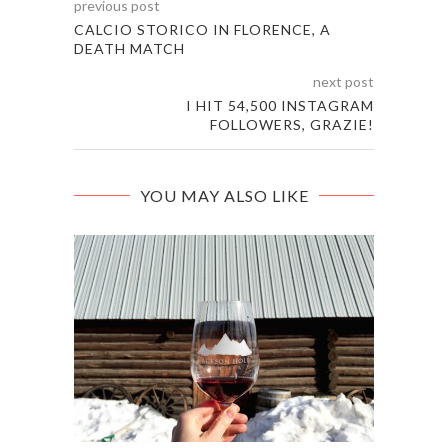
previous post
CALCIO STORICO IN FLORENCE, A
DEATH MATCH
next post
I HIT 54,500 INSTAGRAM
FOLLOWERS, GRAZIE!
YOU MAY ALSO LIKE
EAT