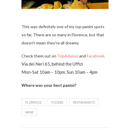
This was definitely one of my top panini spots
so far. There are so many in Florence, but that
doesn’t mean they’re all dreamy.
Check them out on
TripAdvisor
and
Facebook
.
Via dei Neri 65, behind the Uffizi
Mon-Sat 10am – 10pm, Sun 10am – 4pm
Where was your best panini?
FLORENCE
FOODIE
RESTAURANTS
WINE