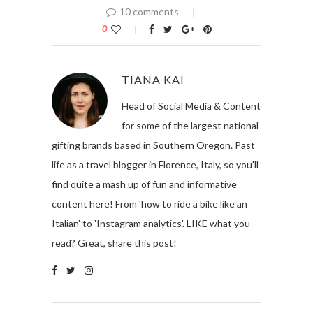
10 comments
0
TIANA KAI
Head of Social Media & Content
for some of the largest national
gifting brands based in Southern Oregon. Past
life as a travel blogger in Florence, Italy, so you'll
find quite a mash up of fun and informative
content here! From 'how to ride a bike like an
Italian' to 'Instagram analytics'. LIKE what you
read? Great, share this post!