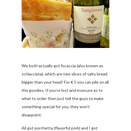
We both actually got focaccia (also known as
schiacciata), which are two slices of salty bread
bigger than your head! For € 5 you can pile on all
the goodies. If you’re lost and insecure as to
what to order then just tell the guys to make
something special for you, they won’t
disappoint.
Ali got porchetta (flavorful pork) and I got