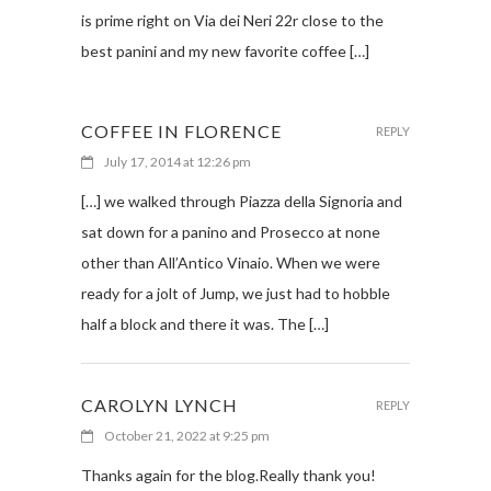
is prime right on Via dei Neri 22r close to the
best panini and my new favorite coffee […]
COFFEE IN FLORENCE
REPLY
July 17, 2014 at 12:26 pm
[…] we walked through Piazza della Signoria and
sat down for a panino and Prosecco at none
other than All’Antico Vinaio. When we were
ready for a jolt of Jump, we just had to hobble
half a block and there it was. The […]
CAROLYN LYNCH
REPLY
October 21, 2022 at 9:25 pm
Thanks again for the blog.Really thank you!