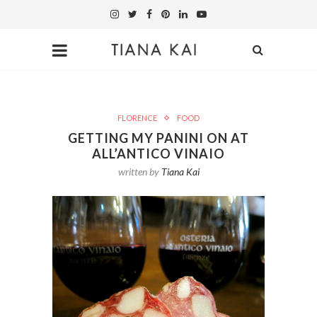
FLORENCE
FOOD
GETTING MY PANINI ON AT
ALL’ANTICO VINAIO
written by
Tiana Kai