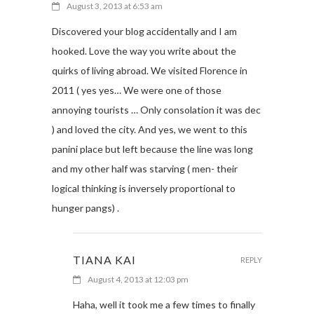
August 3, 2013 at 6:53 am
Discovered your blog accidentally and I am
hooked. Love the way you write about the
quirks of living abroad. We visited Florence in
2011 ( yes yes… We were one of those
annoying tourists … Only consolation it was dec
) and loved the city. And yes, we went to this
panini place but left because the line was long
and my other half was starving ( men- their
logical thinking is inversely proportional to
hunger pangs) .
TIANA KAI
REPLY
August 4, 2013 at 12:03 pm
Haha, well it took me a few times to finally