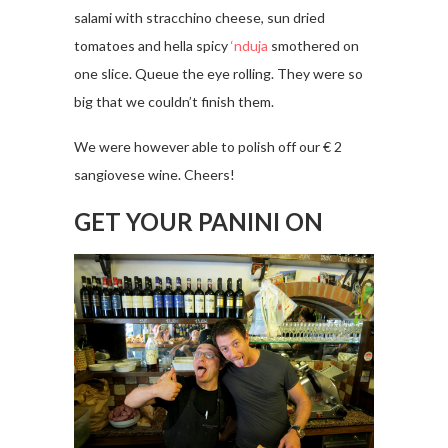
salami with stracchino cheese, sun dried
tomatoes and hella spicy
‘nduja
smothered on
one slice. Queue the eye rolling. They were so
big that we couldn’t finish them.
We were however able to polish off our € 2
sangiovese wine. Cheers!
GET YOUR PANINI ON