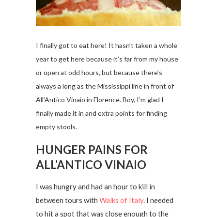
I finally got to eat here! It hasn’t taken a whole
year to get here because it’s far from my house
or open at odd hours, but because there’s
always a long as the Mississippi line in front of
All’Antico Vinaio in Florence. Boy, I’m glad I
finally made it in and extra points for finding
empty stools.
HUNGER PAINS FOR
ALL’ANTICO VINAIO
I was hungry and had an hour to kill in
between tours with
Walks of Italy
. I needed
to hit a spot that was close enough to the