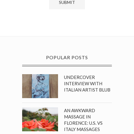
POPULAR POSTS
UNDERCOVER
INTERVIEW WITH
ITALIAN ARTIST BLUB
AN AWKWARD
MASSAGE IN
FLORENCE: U.S. VS
ITALY MASSAGES