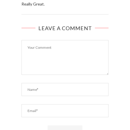
Really Great.
LEAVE A COMMENT