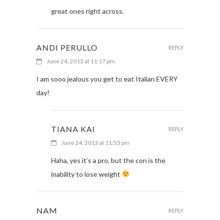
great ones right across.
ANDI PERULLO
REPLY
June 24, 2013 at 11:17 pm
I am sooo jealous you get to eat Italian EVERY
day!
TIANA KAI
REPLY
June 24, 2013 at 11:53 pm
Haha, yes it’s a pro, but the con is the
inability to lose weight
NAM
REPLY