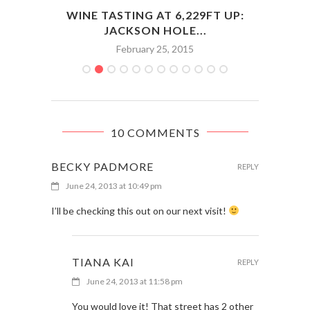
ENCE
WINE TASTING AT 6,229FT UP:
JACKSON HOLE...
February 25, 2015
10 COMMENTS
BECKY PADMORE
REPLY
June 24, 2013 at 10:49 pm
I’ll be checking this out on our next visit!
TIANA KAI
REPLY
June 24, 2013 at 11:58 pm
You would love it! That street has 2 other