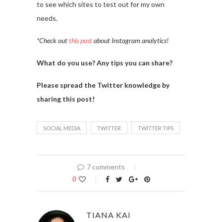
to see which sites to test out for my own
needs.
*Check out
this post
about Instagram analytics!
What do you use? Any tips you can share?
Please spread the Twitter knowledge by
sharing this post!
SOCIAL MEDIA
TWITTER
TWITTER TIPS
7 comments
0
TIANA KAI