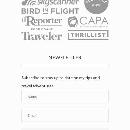
NEWSLETTER
Subscribe to stay up to date on my tips and
travel adventures.