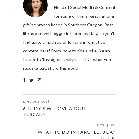
Head of Social Media & Content
for some of the largest national
gifting brands based in Southern Oregon. Past
life as a travel blogger in Florence, Italy, so you'll
find quite a mash up of fun and informative
content here! From 'how to ride a bike like an
Italian' to 'Instagram analytics'. LIKE what you
read? Great, share this post!
previous post
6 THINGS WE LOVE ABOUT
TUSCANY
next post
WHAT TO DO IN TARGHEE: 3 DAY
GUIDE