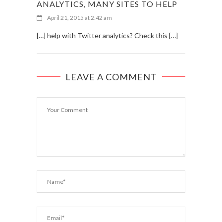
ANALYTICS, MANY SITES TO HELP
April 21, 2015 at 2:42 am
[…] help with Twitter analytics? Check this […]
LEAVE A COMMENT