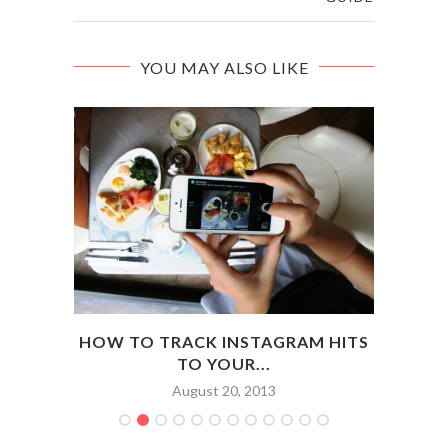
YOU MAY ALSO LIKE
D WIN
HOW TO TRACK INSTAGRAM HITS
H
TO YOUR...
August 20, 2013