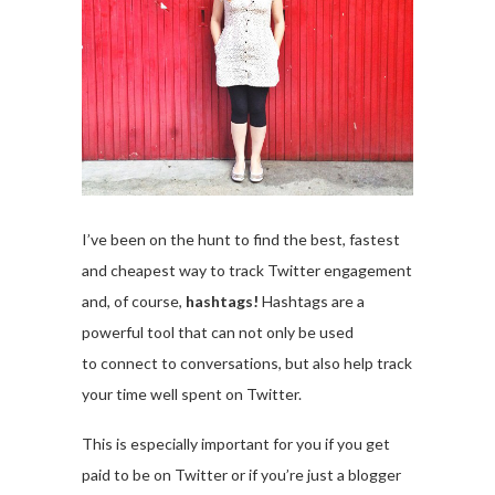
I’ve been on the hunt to find the best, fastest
and cheapest way to track Twitter engagement
and, of course,
hashtags!
Hashtags are a
powerful tool that can not only be used
to connect to conversations, but also help track
your time well spent on Twitter.
This is especially important for you if you get
paid to be on Twitter or if you’re just a blogger