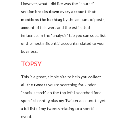
However, what I did like was the “source”
section
breaks down every account that
mentions the hashtag
by the amount of posts,
amount of followers and the estimated
influence. In the “analysis” tab you can see a list
of the most influential accounts related to your
business.
TOPSY
This is a great, simple site to help you
collect
all the tweets
you’re searching for. Under
“social search” on the top left I searched for a
specific hashtag plus my Twitter account to get
a full list of my tweets relating to a specific
event.