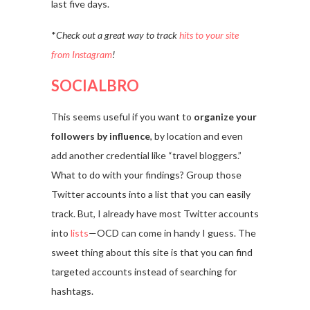
last five days.
*
Check out a great way to track
hits to your site
from Instagram
!
SOCIALBRO
This seems useful if you want to
organize your
followers by influence
, by location and even
add another credential like “travel bloggers.”
What to do with your findings? Group those
Twitter accounts into a list that you can easily
track. But, I already have most Twitter accounts
into
lists
—OCD can come in handy I guess. The
sweet thing about this site is that you can find
targeted accounts instead of searching for
hashtags.