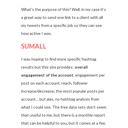
What’s the purpose of this? Well, in my case it’s
a great way to send one link to a client with all
my tweets from a specific job so they can see
how active I was.
SUMALL
I was hoping to find more specific hashtag
results but this site provides:
overall
engagement of the account
, engagement per
post on each account, reach, follower
increase/decrease, the most popular posts per
account… but alas, no hashtag analysis from
what I could see. The free data sets don’t seem
that useful to me, but there is a monthly report
that can be helpful to you, but it comes at a fee.