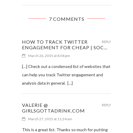
7 COMMENTS
HOW TO TRACK TWITTER
REPLY
ENGAGEMENT FOR CHEAP | SOC...
March 26, 2015 at 8:04 pm
[…] Check out a condensed list of websites that
can help you track Twitter engagement and
analysis data in general. […]
VALERIE @
REPLY
GIRLSGOTTADRINK.COM
March 27, 2015 at 11:24 am
This is a great list. Thanks so much for putting