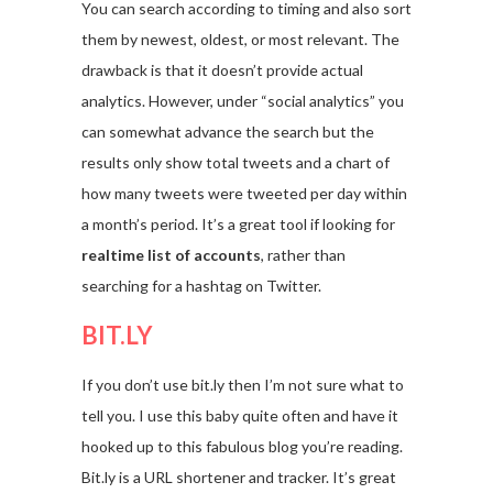
You can search according to timing and also sort
them by newest, oldest, or most relevant. The
drawback is that it doesn’t provide actual
analytics. However, under “social analytics” you
can somewhat advance the search but the
results only show total tweets and a chart of
how many tweets were tweeted per day within
a month’s period. It’s a great tool if looking for
realtime list of accounts
, rather than
searching for a hashtag on Twitter.
BIT.LY
If you don’t use bit.ly then I’m not sure what to
tell you. I use this baby quite often and have it
hooked up to this fabulous blog you’re reading.
Bit.ly is a URL shortener and tracker. It’s great