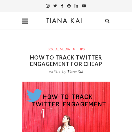
SOCIAL MEDIA
TIPS
HOW TO TRACK TWITTER
ENGAGEMENT FOR CHEAP
written by
Tiana Kai