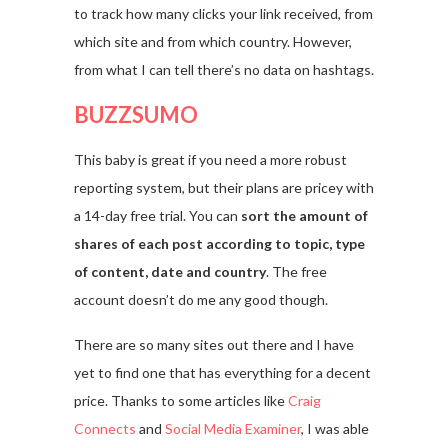
to track how many clicks your link received, from
which site and from which country. However,
from what I can tell there’s no data on hashtags.
BUZZSUMO
This baby is great if you need a more robust
reporting system, but their plans are pricey with
a 14-day free trial. You can
sort the amount of
shares of each post according to topic, type
of content, date and country
. The free
account doesn’t do me any good though.
There are so many sites out there and I have
yet to find one that has everything for a decent
price. Thanks to some articles like
Craig
Connects
and
Social Media Examiner
, I was able