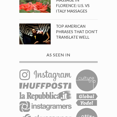
FLORENCE: U.S. VS
ITALY MASSAGES
TOP AMERICAN
PHRASES THAT DON’T
TRANSLATE WELL
AS SEEN IN