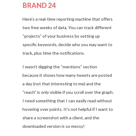
BRAND 24
Here’s a real-time reporting machine that offers
two free weeks of data. You can track different
“projects” of your business by setting up
specific keywords, decide who you may want to
track, plus time the notifications.
I wasn’t digging the “mentions” section
because it shows how many tweets are posted
a day (not that interesting to me) and the
“reach” is only visible if you scroll over the graph.
I need something that I can easily read without
hovering over points. It’s not helpful if I want to
share a screenshot with a client, and the
downloaded version is so messy!