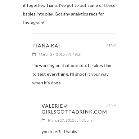
it together, Tiana. I’ve got to put some of these
babies into play. Got any analytics recs for
Instagram?
TIANA KAI
REPLY
March 27, 2015 at 3:49 pm
I’m working on that one too. It takes time
to test everything. I’ll shoot it your way
when it’s done.
VALERIE @
REPLY
GIRLSGOTTADRINK.COM
March 27, 2015 at 4:31 pm
you rule!!! Thanks!