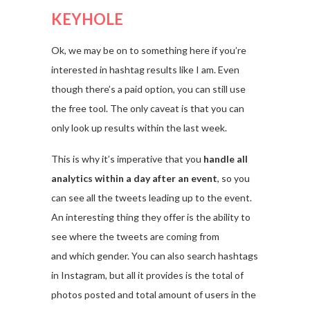
KEYHOLE
Ok, we may be on to something here if you’re
interested in hashtag results like I am. Even
though there’s a paid option, you can still use
the free tool. The only caveat is that you can
only look up results within the last week.
This is why it’s imperative that you
handle all
analytics within a day after an event
, so you
can see all the tweets leading up to the event.
An interesting thing they offer is the ability to
see where the tweets are coming from
and which gender. You can also search hashtags
in Instagram, but all it provides is the total of
photos posted and total amount of users in the