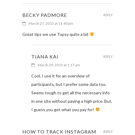
BECKY PADMORE
REPLY
March 27, 2015 at 11:40 pm
Great tips we use Topsy quite a bit
TIANA KAI
REPLY
March 29, 2015 at 1:17 am
Cool, I use it for an overview of
participants, but I prefer some data too.
Seems tough to get all the necessary info
in one site without paying a high price. But,
I guess you get what you pay for!
HOW TO TRACK INSTAGRAM
REPLY