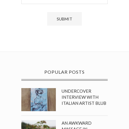
POPULAR POSTS
UNDERCOVER
INTERVIEW WITH
ITALIAN ARTIST BLUB
AN AWKWARD
MASSAGE IN