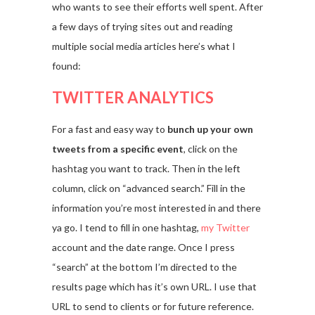
who wants to see their efforts well spent. After
a few days of trying sites out and reading
multiple social media articles here’s what I
found:
TWITTER ANALYTICS
For a fast and easy way to
bunch up your own
tweets from a specific event
, click on the
hashtag you want to track. Then in the left
column, click on “advanced search.” Fill in the
information you’re most interested in and there
ya go. I tend to fill in one hashtag,
my Twitter
account and the date range. Once I press
“search” at the bottom I’m directed to the
results page which has it’s own URL. I use that
URL to send to clients or for future reference.