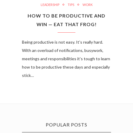
LEADERSHIP
TIPS
WORK
HOW TO BE PRODUCTIVE AND
WIN — EAT THAT FROG!
Being productive is not easy. It’s really hard.
With an overload of notifications, busywork,
meetings and responsibilities it’s tough to learn
how to be productive these days and especially
stick…
POPULAR POSTS