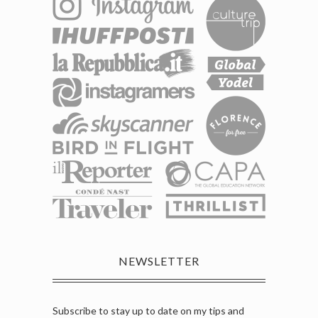
NEWSLETTER
Subscribe to stay up to date on my tips and