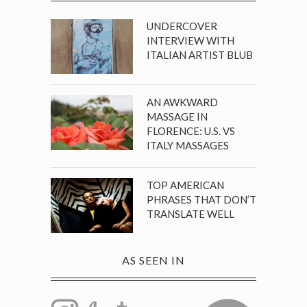
UNDERCOVER
INTERVIEW WITH
ITALIAN ARTIST BLUB
AN AWKWARD
MASSAGE IN
FLORENCE: U.S. VS
ITALY MASSAGES
TOP AMERICAN
PHRASES THAT DON’T
TRANSLATE WELL
AS SEEN IN