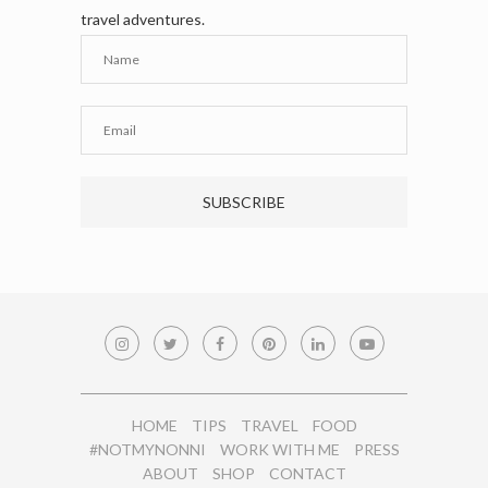
travel adventures.
HOME
TIPS
TRAVEL
FOOD
#NOTMYNONNI
WORK WITH ME
PRESS
ABOUT
SHOP
CONTACT