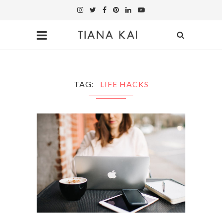
TAG
LIFE HACKS