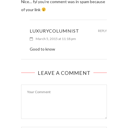
Nice… fyi you’re comment was in spam because
of your link
LUXURYCOLUMNIST
REPLY
March 5, 2015 at 11:18 pm
Good to know
LEAVE A COMMENT