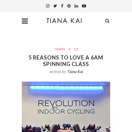
TRAVEL
US
5 REASONS TO LOVE A 6AM
SPINNING CLASS
written by
Tiana Kai