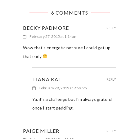
6 COMMENTS
BECKY PADMORE
REPLY
February 27, 2015 at 1:14 am
Wow that’s energetic not sure I could get up
that early
TIANA KAI
REPLY
February 28, 2015 at 9:59 pm
Ya, it’s a challenge but I’m always grateful
once I start peddling.
PAIGE MILLER
REPLY