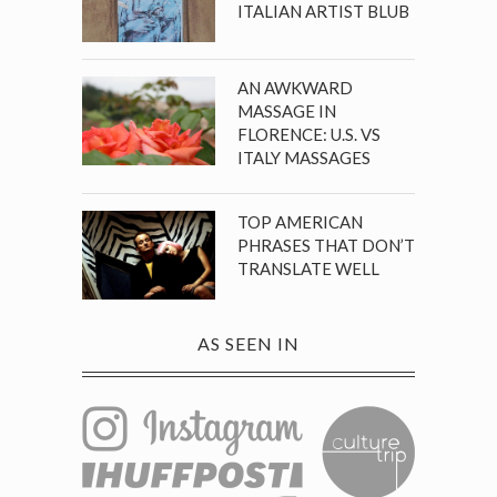
ITALIAN ARTIST BLUB
AN AWKWARD
MASSAGE IN
FLORENCE: U.S. VS
ITALY MASSAGES
TOP AMERICAN
PHRASES THAT DON’T
TRANSLATE WELL
AS SEEN IN