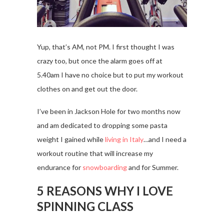
Yup, that’s AM, not PM. I first thought I was
crazy too, but once the alarm goes off at
5.40am I have no choice but to put my workout
clothes on and get out the door.
I’ve been in Jackson Hole for two months now
and am dedicated to dropping some pasta
weight I gained while
living in Italy
…and I need a
workout routine that will increase my
endurance for
snowboarding
and for Summer.
5 REASONS WHY I LOVE
SPINNING CLASS