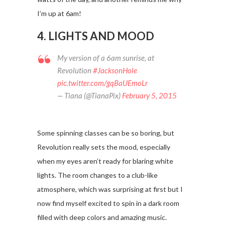
I’m up at 6am!
4. LIGHTS AND MOOD
My version of a 6am sunrise, at
Revolution
#JacksonHole
pic.twitter.com/gqBaUEmoLr
— Tiana (@TianaPix)
February 5, 2015
Some spinning classes can be so boring, but
Revolution really sets the mood, especially
when my eyes aren’t ready for blaring white
lights. The room changes to a club-like
atmosphere, which was surprising at first but I
now find myself excited to spin in a dark room
filled with deep colors and amazing music.