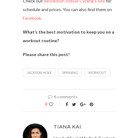
Check out
Revolution Indoor Cycling’s site
for
schedule and prices. You can also find them on
Facebook
.
What’s the best motivation to keep you on a
workout routine?
Please share this post!
JACKSON HOLE
SPINNING
WORKOUT
6 comments
0
TIANA KAI