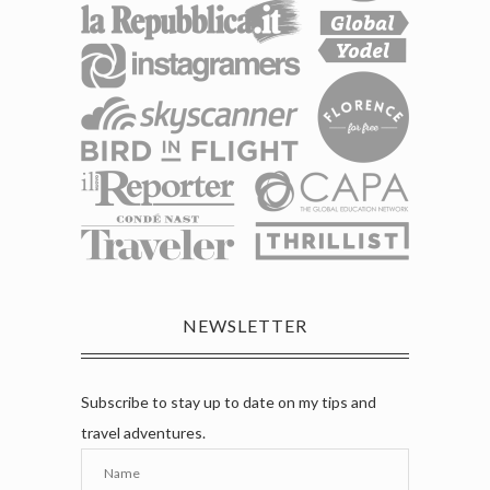
NEWSLETTER
Subscribe to stay up to date on my tips and
travel adventures.