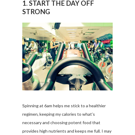
1. START THE DAY OFF
STRONG
Spinning at 6am helps me stick to a healthier
regimen, keeping my calories to what’s
necessary and choosing potent food that
provides high nutrients and keeps me full. I may