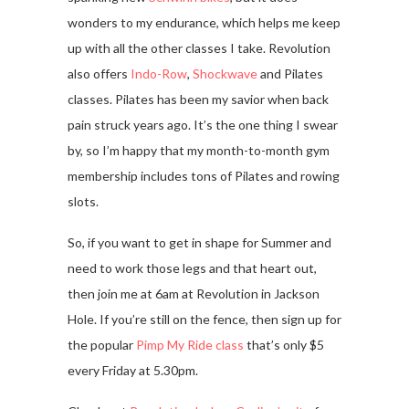
wonders to my endurance, which helps me keep
up with all the other classes I take. Revolution
also offers
Indo-Row
,
Shockwave
and Pilates
classes. Pilates has been my savior when back
pain struck years ago. It’s the one thing I swear
by, so I’m happy that my month-to-month gym
membership includes tons of Pilates and rowing
slots.
So, if you want to get in shape for Summer and
need to work those legs and that heart out,
then join me at 6am at Revolution in Jackson
Hole. If you’re still on the fence, then sign up for
the popular
Pimp My Ride class
that’s only $5
every Friday at 5.30pm.