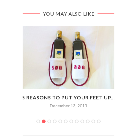
YOU MAY ALSO LIKE
OP IN
5 REASONS TO PUT YOUR FEET UP...
HOW
December 13, 2013