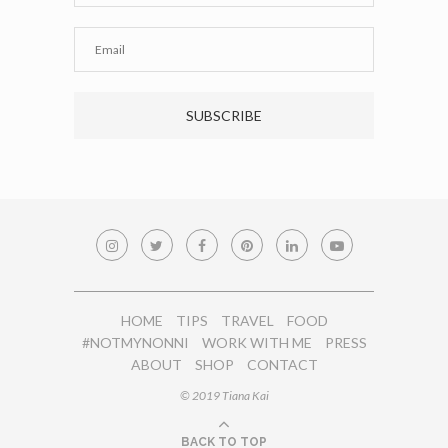
HOME
TIPS
TRAVEL
FOOD
#NOTMYNONNI
WORK WITH ME
PRESS
ABOUT
SHOP
CONTACT
© 2019 Tiana Kai
BACK TO TOP