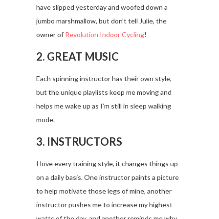
have slipped yesterday and woofed down a
jumbo marshmallow, but don’t tell Julie, the
owner of
Revolution Indoor Cycling
!
2. GREAT MUSIC
Each spinning instructor has their own style,
but the unique playlists keep me moving and
helps me wake up as I’m still in sleep walking
mode.
3. INSTRUCTORS
I love every training style, it changes things up
on a daily basis. One instructor paints a picture
to help motivate those legs of mine, another
instructor pushes me to increase my highest
watts of the day, and another reminds me why