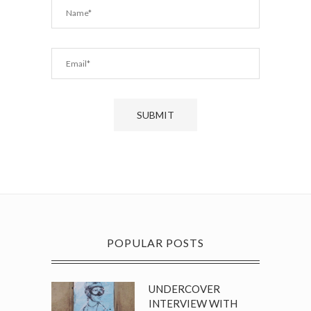
POPULAR POSTS
UNDERCOVER
INTERVIEW WITH