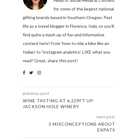
Head of Social Media & Content
for some of the largest national
gifting brands based in Southern Oregon. Past
life as a travel blogger in Florence, Italy, so you'll
find quite a mash up of fun and informative
content here! From 'how to ride a bike like an
Italian' to 'Instagram analytics'. LIKE what you
read? Great, share this post!
previous post
WINE TASTING AT 6,229FT UP:
JACKSON HOLE WINERY
next post
5 MISCONCEPTIONS ABOUT
EXPATS