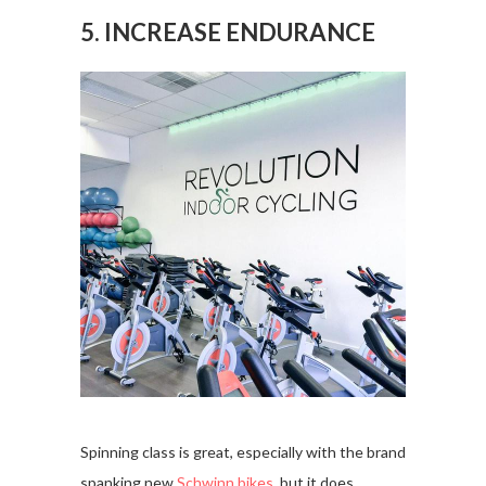
5. INCREASE ENDURANCE
Spinning class is great, especially with the brand
spanking new
Schwinn bikes
, but it does