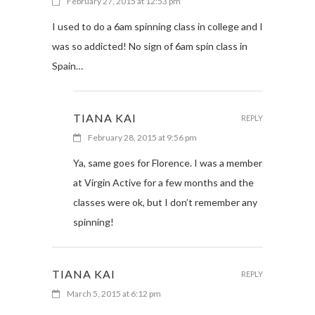
February 27, 2015 at 12:53 pm
I used to do a 6am spinning class in college and I
was so addicted! No sign of 6am spin class in
Spain…
TIANA KAI
REPLY
February 28, 2015 at 9:56 pm
Ya, same goes for Florence. I was a member
at Virgin Active for a few months and the
classes were ok, but I don’t remember any
spinning!
TIANA KAI
REPLY
March 5, 2015 at 6:12 pm