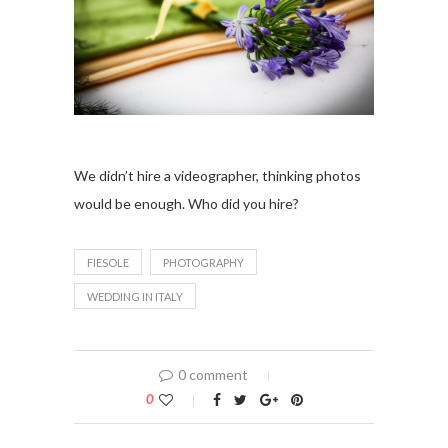
We didn’t hire a videographer, thinking photos
would be enough. Who did you hire?
FIESOLE
PHOTOGRAPHY
WEDDING IN ITALY
0 comment
0