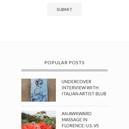
POPULAR POSTS
UNDERCOVER
INTERVIEW WITH
ITALIAN ARTIST BLUB
AN AWKWARD
MASSAGE IN
FLORENCE: U.S. VS