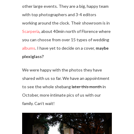
other large events. They are a big, happy team
with top photographers and 3-4 editors
working around the clock. Their showroom is in
Scarperia
, about 40min north of Florence where
you can choose from over 15 types of wedding
albums
. I have yet to decide on a cover,
maybe
plexiglass?
We were happy with the photos they have
shared with us so far. We have an appointment
to see the whole shebang
later this month
in
October, more intimate pics of us with our
family. Can’t wait!