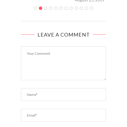
LEAVE A COMMENT