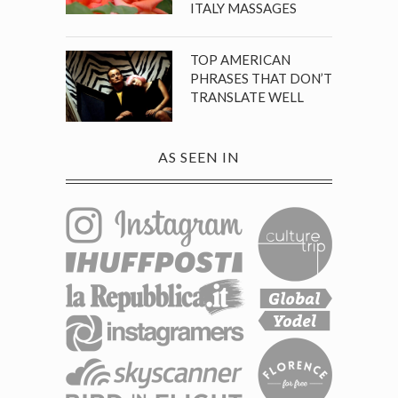
ITALY MASSAGES
TOP AMERICAN
PHRASES THAT DON’T
TRANSLATE WELL
AS SEEN IN