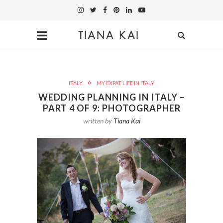
ITALY
MY EXPAT LIFE IN ITALY
WEDDING PLANNING IN ITALY –
PART 4 OF 9: PHOTOGRAPHER
written by
Tiana Kai