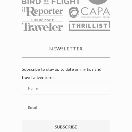
NEWSLETTER
Subscribe to stay up to date on my tips and
travel adventures.