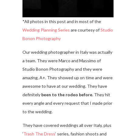
*All photos in this post and in most of the
Wedding Planning Series
are courtesy of
Studio
Bonon Photography
Our wedding photographer in Italy was actually
a team. They were Marco and Massimo of
Studio Bonon Photography and they were
amazing, A+. They showed up on time and were
awesome to have at our wedding. They have
definitely
been to the rodeo before
. They hit
every angle and every request that I made prior
to the wedding.
They have covered weddings all over Italy, plus
‘
Trash The Dress
‘ series, fashion shoots and