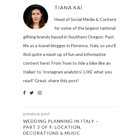
TIANA KAI
Head of Social Media & Content
for some of the largest national
gifting brands based in Southern Oregon. Past
life as a travel blogger in Florence, Italy, so you'll
find quite a mash up of fun and informative
content here! From 'how to ride a bike like an
Italian' to 'Instagram analytics'. LIKE what you
read? Great, share this post!
previous post
WEDDING PLANNING IN ITALY –
PART 3 OF 9: LOCATION,
DECORATIONS & MUSIC