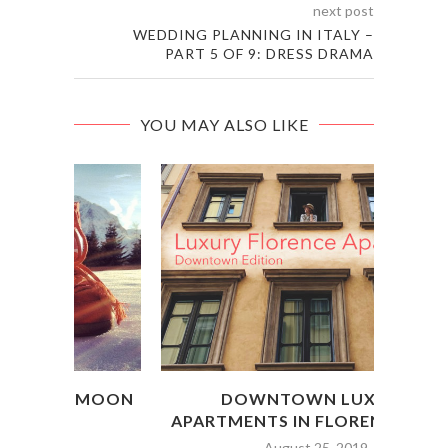
next post
WEDDING PLANNING IN ITALY –
PART 5 OF 9: DRESS DRAMA
YOU MAY ALSO LIKE
MOON
DOWNTOWN LUXURY
THE
APARTMENTS IN FLORENCE, ITALY
August 25, 2019